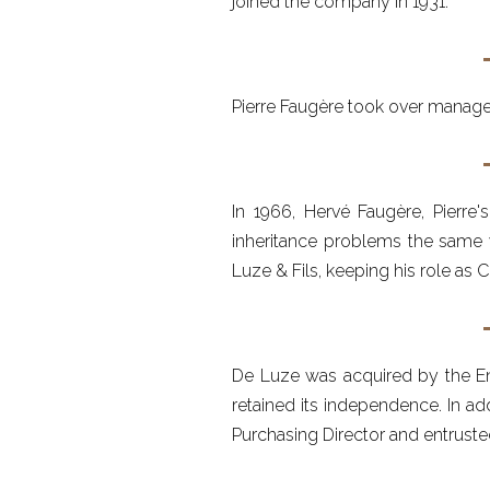
joined the company in 1931.
Pierre Faugère took over managem
In 1966, Hervé Faugère, Pierre
inheritance problems the same y
Luze & Fils, keeping his role as
De Luze was acquired by the Eng
retained its independence. In ad
Purchasing Director and entrust