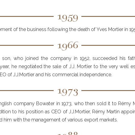
1959
ent of the business following the death of Yves Mortier in 19
1966
's son, who joined the company in 1952, succeeded his fath
ear, he negotiated the sale of J.J. Mortier to the very well 
 CEO of J.J.Mortier and his commercial independence.
1973
lish company Bowater in 1973, who then sold it to Rémy Mar
dition to his position as CEO of J.J.Mortier, Rémy Martin app
ed him with the management of various export markets.