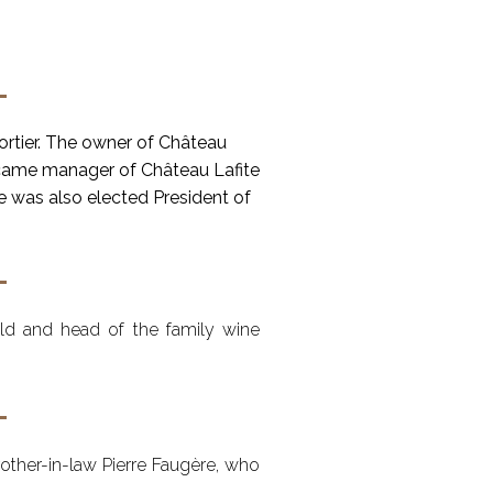
ortier. The owner of Château
ecame manager of Château Lafite
he was also elected President of
ild and head of the family wine
brother-in-law Pierre Faugère, who