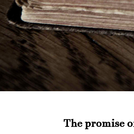
The promise of