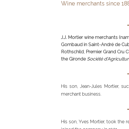
Wine merchants since 18
J.J. Mortier wine merchants (na
Gombaud in Saint-André de Cubz
Rothschild, Premier Grand Cru Cl
the Gironde
Société d'Agricultu
His son, Jean-Jules Mortier, s
merchant business.
His son, Yves Mortier, took the r