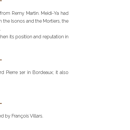
r from Remy Martin. Meidi-Ya had
en the Isonos and the Mortiers, the
.
en its position and reputation in
 Pierre 1er in Bordeaux; it also
 by François Villars.