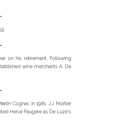
59.
er on his retirement. Following
established wine merchants A. De
tin Cognac in 1981. J.J. Mortier
ointed Hervé Faugère as De Luze's