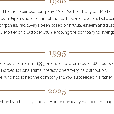
1988
d to the Japanese company Meidi-Ya that it buy J.J. Mortie
ines in Japan since the turn of the century, and relations betwe
companies, had always been based on mutual esteem and trust
. Mortier on 1 October 1989, enabling the company to strength
1995
i des Chartrons in 1995 and set up premises at 62 Boulevard
ordeaux Consultants, thereby diversifying its distribution.
e, who had joined the company in 1990, succeeded his father.
2025
t on March 1, 2025, the J.J. Mortier company has been managed