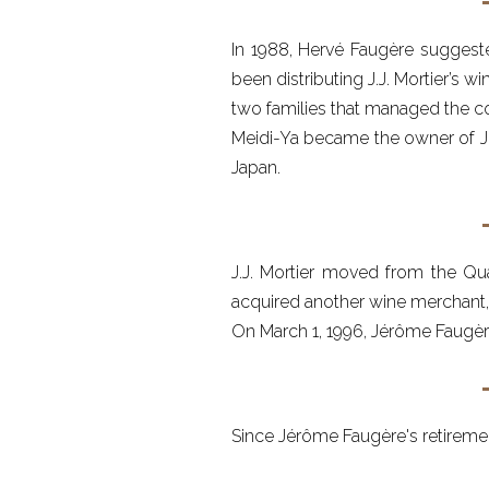
In 1988, Hervé Faugère suggeste
been distributing J.J. Mortier’s w
two families that managed the 
Meidi-Ya became the owner of J.J
Japan.
J.J. Mortier moved from the Qua
acquired another wine merchant, B
On March 1, 1996, Jérôme Faugèr
Since Jérôme Faugère's retiremen