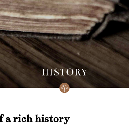
HISTORY
 a rich history