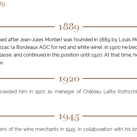
89
1889
med after Jean-Jules Mortier) was founded in 1889 by Louis M
ac (a Bordeaux AOC for red and white wine), in 1900 he b
assé, and continued in this position until 1920. At that time, 
re
.
1920
ucceeded him in 1920 as manager of Château Lafite Rothsch
1945
eins of the wine merchants in 1945, in collaboration with his 