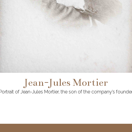
Jean-Jules Mortier
Portrait of Jean-Jules Mortier, the son of the company’s founde