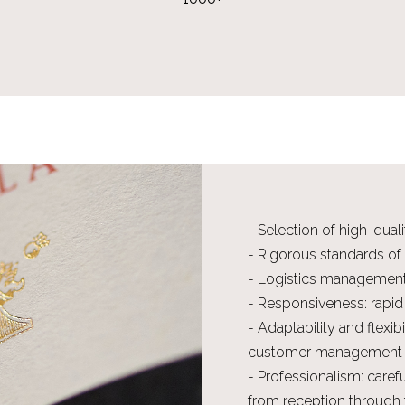
- Selection of high-qual
- Rigorous standards of
- Logistics managemen
- Responsiveness: rapid
- Adaptability and flexib
customer management
- Professionalism: caref
from reception through t