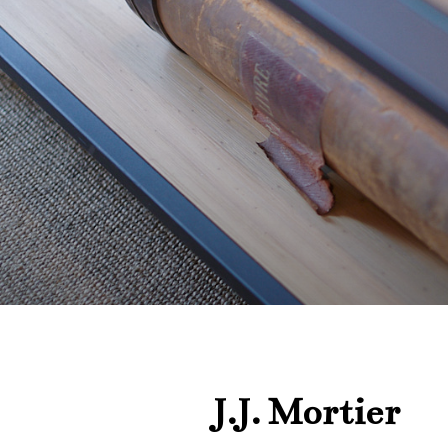
J.J. Mortier