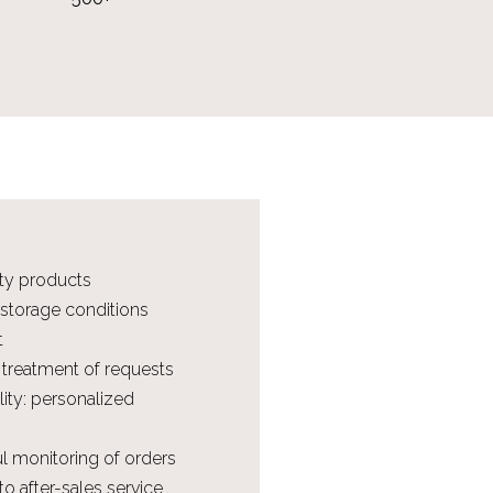
ity products
 storage conditions
t
 treatment of requests
ility: personalized
ul monitoring of orders
o after-sales service