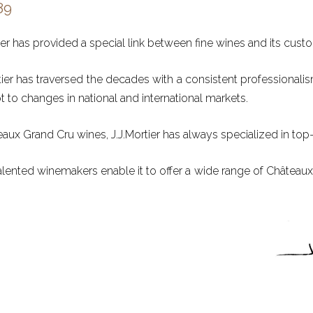
89
ier has provided a special link between fine wines and its cust
ortier has traversed the decades with a consistent professionali
to changes in national and international markets.
eaux Grand Cru wines, J.J.Mortier has always specialized in top-
alented winemakers enable it to offer a wide range of Château