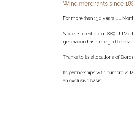
Wine merchants since 18
For more than 130 years, J.J.Mort
Since its creation in 1889, J.J.M
generation has managed to adapt 
Thanks to its allocations of Bord
Its partnerships with numerous t
an exclusive basis.