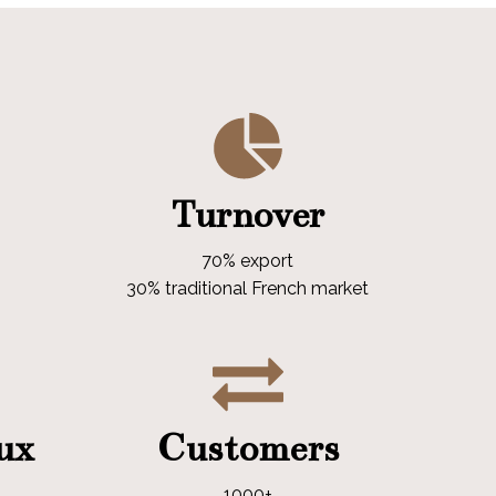
Turnover
70% export
30% traditional French market
aux
Customers
1000+