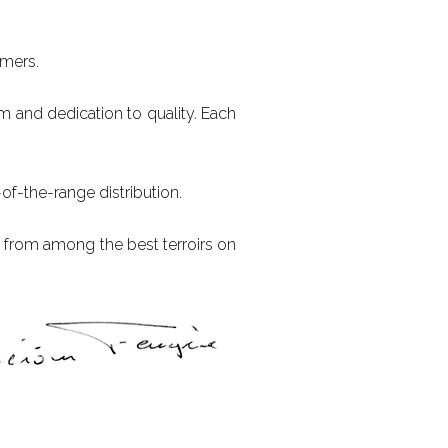
omers.
sm and dedication to quality. Each
of-the-range distribution.
x from among the best terroirs on