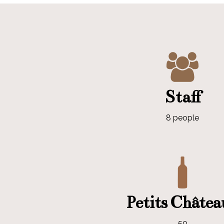
Staff
8 people
Petits Châte
50