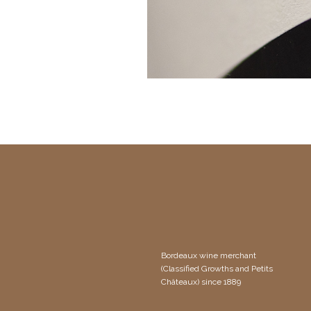
Bordeaux wine merchant
(Classified Growths and Petits
Châteaux) since 1889