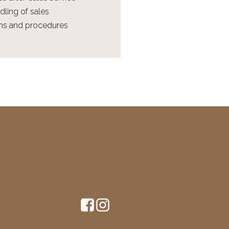
dling of sales
ions and procedures