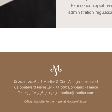
- Experience: expert han
administration, regulat
© 2020-2026 J.J. Mortier & Cie - All rights reserved.
62 boulevard Pierre 1er - 33 000 Bordeaux - France
Tel : +33 (0) 5 56 51 13 13 | mortier@mortier.com
Official Supplier to the Imperial House of Japan