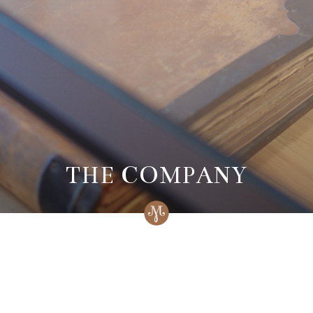
THE COMPANY