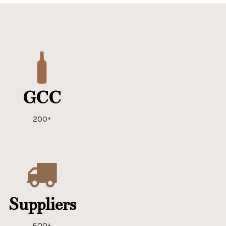
GCC
200+
Suppliers
500+