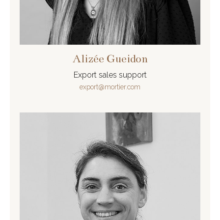
Alizée Gueidon
Export sales support
export@mortier.com