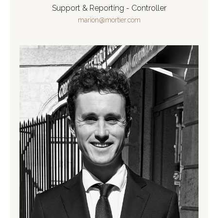
Support & Reporting - Controller
marion@mortier.com