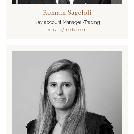
Romain Sageloli
Key account Manager -Trading
romain@mortier.com