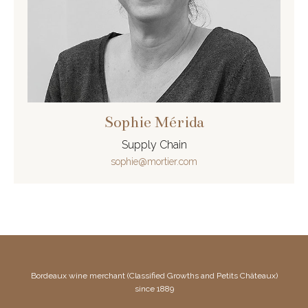
Sophie Mérida
Supply Chain
sophie@mortier.com
Bordeaux wine merchant (Classified Growths and Petits Châteaux)
since 1889