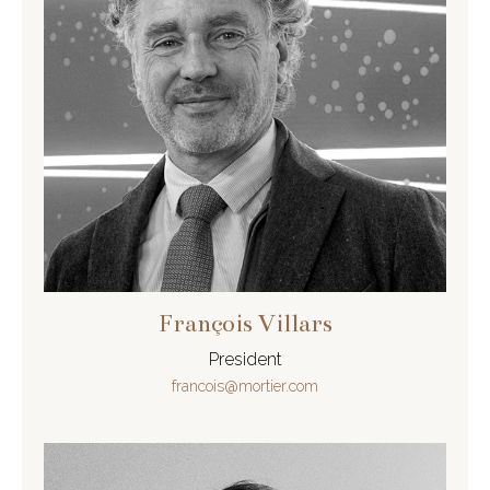
François Villars
President
francois@mortier.com