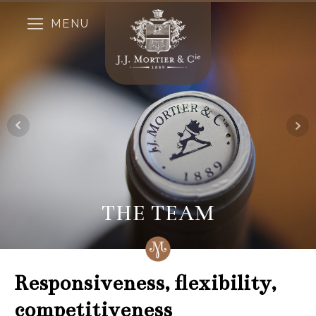
MENU
THE TEAM
Responsiveness, flexibility,
competitiveness