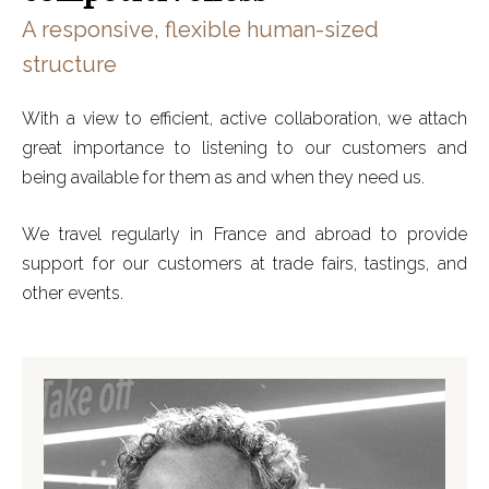
A responsive, flexible human-sized
structure
With a view to efficient, active collaboration, we attach
great importance to listening to our customers and
being available for them as and when they need us.
We travel regularly in France and abroad to provide
support for our customers at trade fairs, tastings, and
other events.