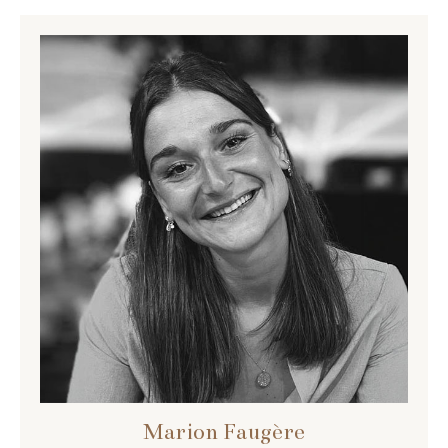
Marion Faugère