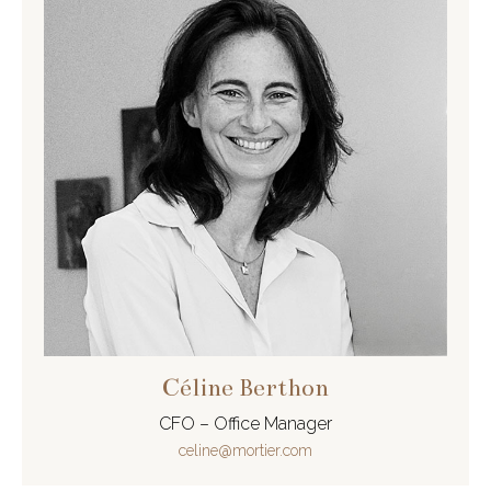
Céline Berthon
CFO – Office Manager
celine@mortier.com