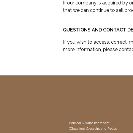
If our company is acquired by 
that we can continue to sell pro
QUESTIONS AND CONTACT DE
If you wish to access, correct, 
more information, please contac
Bordeaux wine merchant
(Classified Growths and Petits