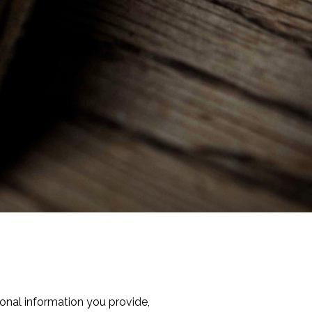
onal information you provide,