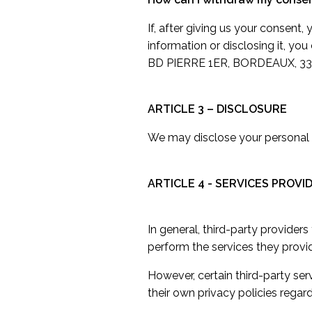
If, after giving us your consent
information or disclosing it, yo
BD PIERRE 1ER, BORDEAUX, 33
ARTICLE 3 – DISCLOSURE
We may disclose your personal i
ARTICLE 4 - SERVICES PROVI
In general, third-party provider
perform the services they provi
However, certain third-party s
their own privacy policies regar