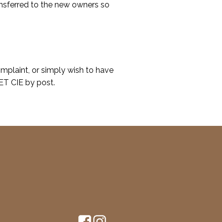
nsferred to the new owners so
omplaint, or simply wish to have
ET CIE by post.