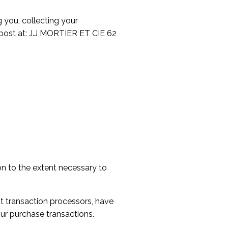
 you, collecting your
y post at: J.J MORTIER ET CIE 62
ion to the extent necessary to
t transaction processors, have
our purchase transactions.