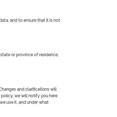
ta, and to ensure that it is not
 state or province of residence,
Changes and clarifications will
policy, we will notify you here
we use it, and under what