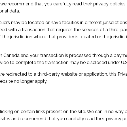
, we recommend that you carefully read their privacy policie
onal data.
rs may be located or have facilities in different jurisdictions
ed with a transaction that requires the services of a third-pa
e jurisdiction where that provider is located or the jurisdiction
 in Canada and your transaction is processed through a paym
vide to complete the transaction may be disclosed under U.S. 
e redirected to a third-party website or application, this Pri
ebsite no longer apply.
cking on certain links present on the site. We can in no way b
 sites and recommend that you carefully read their privacy pol