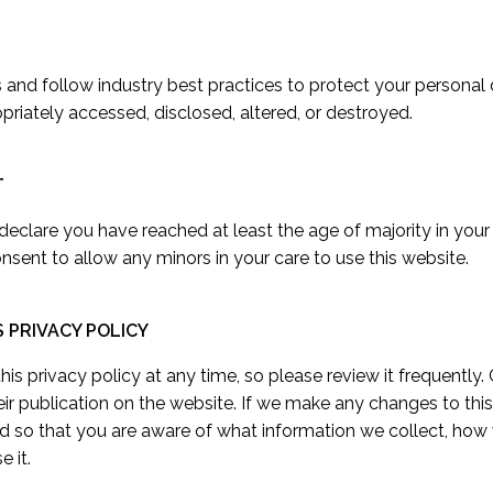
nd follow industry best practices to protect your personal da
opriately accessed, disclosed, altered, or destroyed.
T
 declare you have reached at least the age of majority in your
sent to allow any minors in your care to use this website.
S PRIVACY POLICY
is privacy policy at any time, so please review it frequently. 
eir publication on the website. If we make any changes to this 
d so that you are aware of what information we collect, how 
e it.