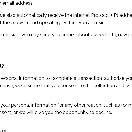
 email address.
 also automatically receive the Internet Protocol (IP) addr
ut the browser and operating system you are using.
permission, we may send you emails about our website, new p
t?
rsonal information to complete a transaction, authorize your
rchase, we assume that you consent to the collection and use 
 your personal information for any other reason, such as for 
nsent, or we will give you the opportunity to decline.
nt?