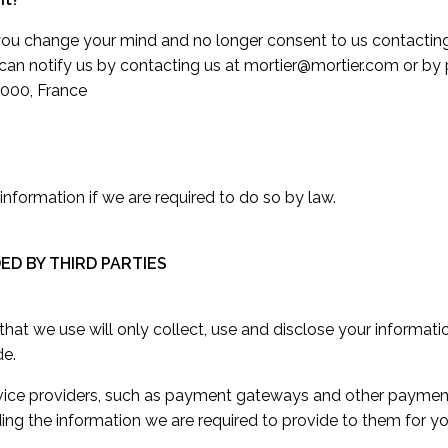
, you change your mind and no longer consent to us contacting
u can notify us by contacting us at mortier@mortier.com or b
000, France
nformation if we are required to do so by law.
DED BY THIRD PARTIES
s that we use will only collect, use and disclose your informat
de.
ervice providers, such as payment gateways and other paymen
ding the information we are required to provide to them for y