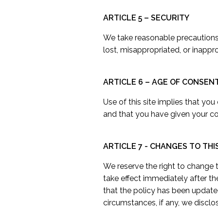
ARTICLE 5 – SECURITY
We take reasonable precautions a
lost, misappropriated, or inappr
ARTICLE 6 – AGE OF CONSEN
Use of this site implies that you
and that you have given your con
ARTICLE 7 - CHANGES TO THI
We reserve the right to change th
take effect immediately after th
that the policy has been update
circumstances, if any, we disclos