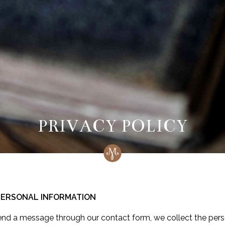
PRIVACY POLICY
 PERSONAL INFORMATION
end a message through our contact form, we collect the pers