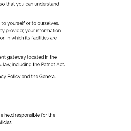
s so that you can understand
 to yourself or to ourselves.
rty provider, your information
 in which its facilities are
ent gateway located in the
law, including the Patriot Act.
vacy Policy and the General
e held responsible for the
icies.