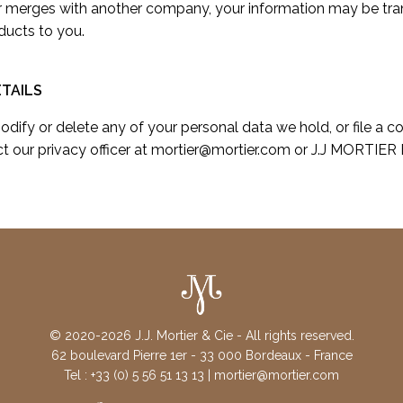
or merges with another company, your information may be tra
ducts to you.
TAILS
modify or delete any of your personal data we hold, or file a c
t our privacy officer at mortier@mortier.com or J.J MORTIER 
© 2020-2026 J.J. Mortier & Cie - All rights reserved.
62 boulevard Pierre 1er - 33 000 Bordeaux - France
Tel : +33 (0) 5 56 51 13 13 | mortier@mortier.com