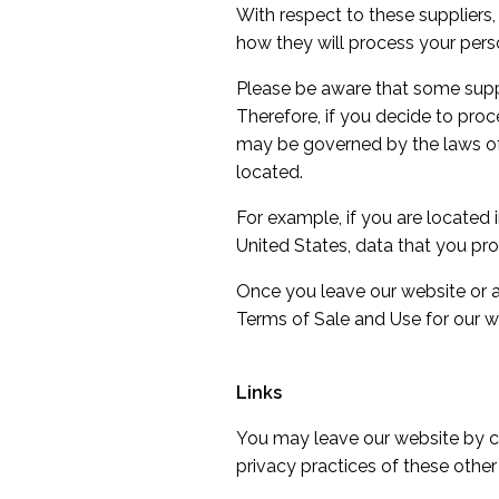
With respect to these suppliers
how they will process your pers
Please be aware that some supplie
Therefore, if you decide to proce
may be governed by the laws of th
located.
For example, if you are located
United States, data that you pro
Once you leave our website or ar
Terms of Sale and Use for our w
Links
You may leave our website by cli
privacy practices of these other