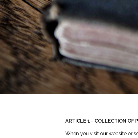
ARTICLE 1 - COLLECTION OF
When you visit our website or s