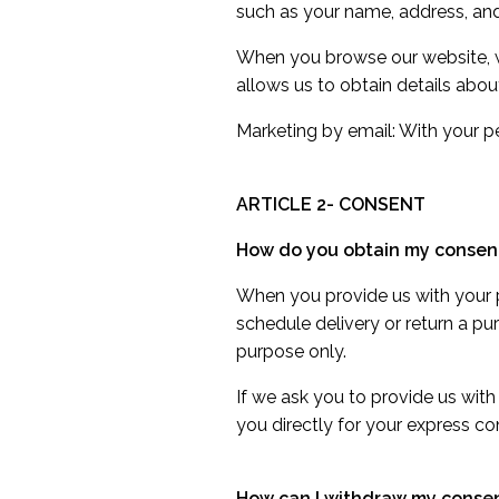
such as your name, address, and
When you browse our website, we
allows us to obtain details abo
Marketing by email: With your 
ARTICLE 2- CONSENT
How do you obtain my consen
When you provide us with your pe
schedule delivery or return a pu
purpose only.
If we ask you to provide us with
you directly for your express co
How can I withdraw my conse