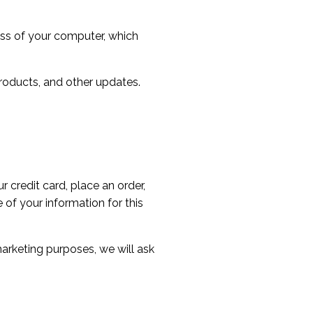
ess of your computer, which
roducts, and other updates.
 credit card, place an order,
of your information for this
marketing purposes, we will ask