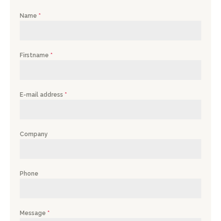
Name
*
Firstname
*
E-mail address
*
Company
Phone
Message
*