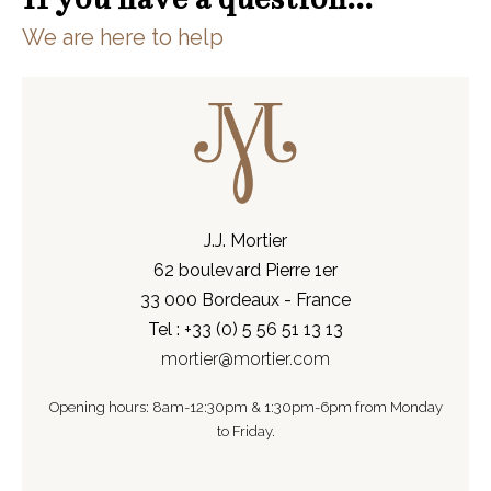
We are here to help
J.J. Mortier
62 boulevard Pierre 1er
33 000 Bordeaux - France
Tel : +33 (0) 5 56 51 13 13
mortier@mortier.com
Opening hours: 8am-12:30pm & 1:30pm-6pm from Monday
to Friday.