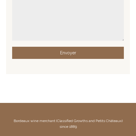
Envoyer
Bordeaux wine merchant (Classified Growths and Petits Châteaux)
since 1889