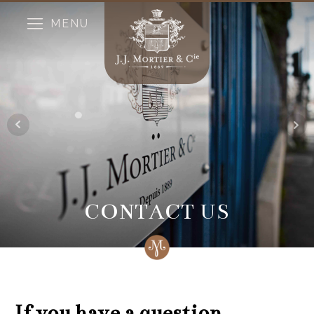
MENU
CONTACT US
If you have a question...